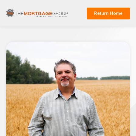
Return Home