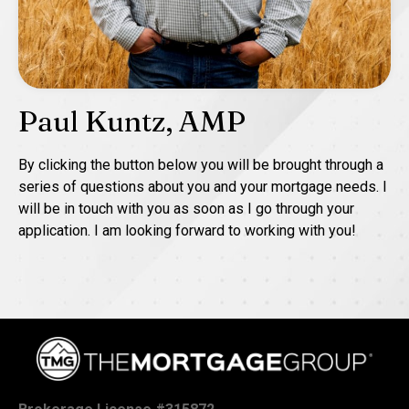
Paul Kuntz, AMP
By clicking the button below you will be brought through a
series of questions about you and your mortgage needs. I
will be in touch with you as soon as I go through your
application. I am looking forward to working with you!